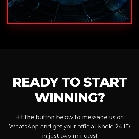
READY TO START
WINNING?
Hit the button below to message us on
WhatsApp and get your official Khelo 24 ID
in just two minutes!