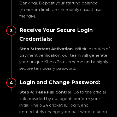
Banking). Deposit your starting balance
(minimum limits are incredibly casual-user
friendly).
Receive Your Secure Login
3
Credentials:
Step 3: Instant Activation.
Within minutes of
payment verification, our team will generate
your unique Khelo 24 username and a highly
secure temporary password.
Login and Change Password:
4
Step 4: Take Full Control.
Go to the official
link provided by our agent, perform your
initial Khelo 24 cricket ID login, and
immediately change your password to keep