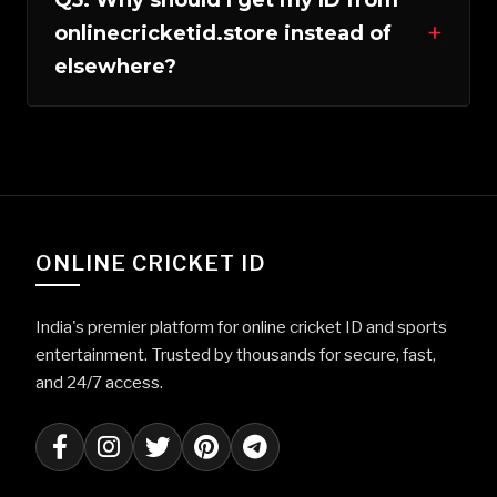
Q5: Why should I get my ID from
onlinecricketid.store instead of
elsewhere?
ONLINE CRICKET ID
India's premier platform for online cricket ID and sports
entertainment. Trusted by thousands for secure, fast,
and 24/7 access.