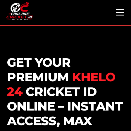
Skip
to
content
GET YOUR
PREMIUM
KHELO
24
CRICKET ID
ONLINE – INSTANT
ACCESS, MAX