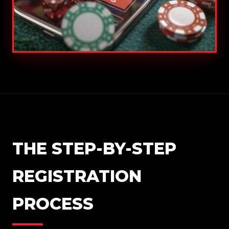
THE STEP-BY-STEP
REGISTRATION
PROCESS