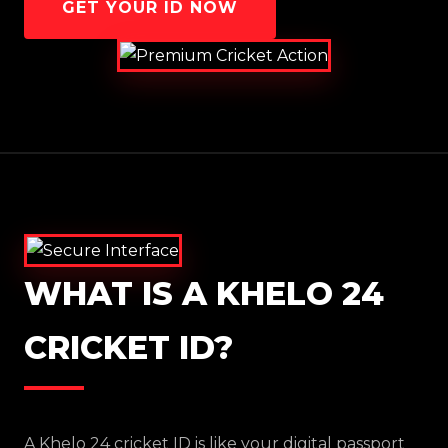
GET YOUR ID NOW
WHAT IS A KHELO 24
CRICKET ID?
A Khelo 24 cricket ID is like your digital passport