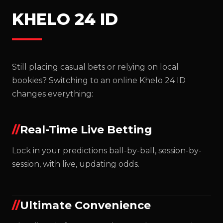
KHELO 24 ID
Still placing casual bets or relying on local
bookies? Switching to an online Khelo 24 ID
changes everything:
Real-Time Live Betting
Lock in your predictions ball-by-ball, session-by-
session, with live, updating odds.
Ultimate Convenience