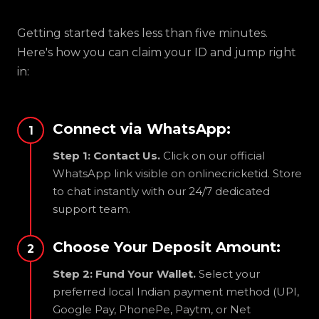
Getting started takes less than five minutes.
Here's how you can claim your ID and jump right
in:
Connect via WhatsApp:
1
Step 1: Contact Us.
Click on our official
WhatsApp link visible on onlinecricketid. Store
to chat instantly with our 24/7 dedicated
support team.
Choose Your Deposit Amount:
2
Step 2: Fund Your Wallet.
Select your
preferred local Indian payment method (UPI,
Google Pay, PhonePe, Paytm, or Net