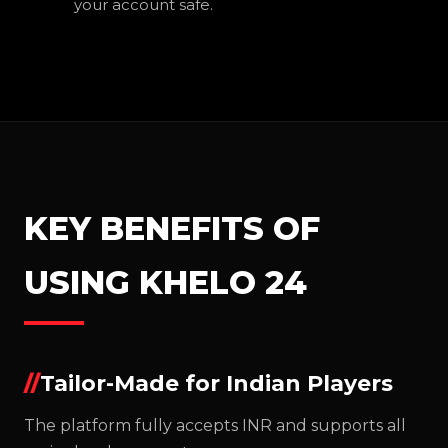
your account safe.
KEY BENEFITS OF
USING KHELO 24
Tailor-Made for Indian Players
The platform fully accepts INR and supports all