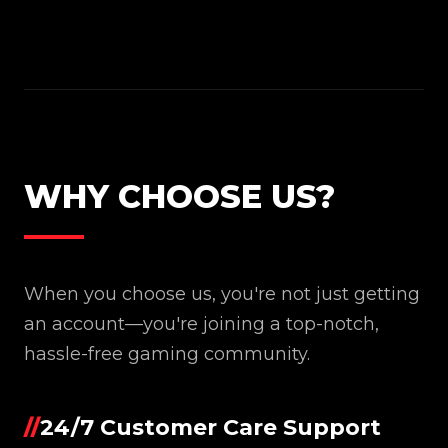
WHY CHOOSE US?
When you choose us, you're not just getting
an account—you're joining a top-notch,
hassle-free gaming community.
24/7 Customer Care Support