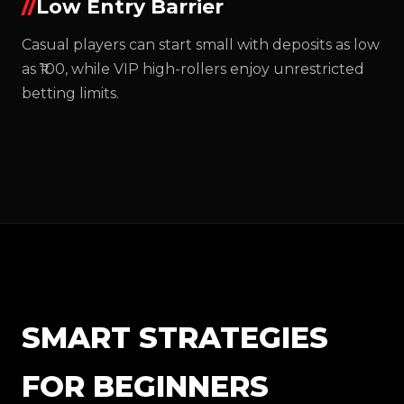
Low Entry Barrier
Casual players can start small with deposits as low
as ₹100, while VIP high-rollers enjoy unrestricted
betting limits.
SMART STRATEGIES
FOR BEGINNERS