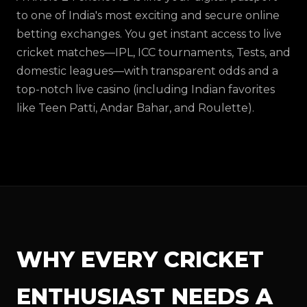
to one of India's most exciting and secure online
betting exchanges. You get instant access to live
cricket matches—IPL, ICC tournaments, Tests, and
domestic leagues—with transparent odds and a
top-notch live casino (including Indian favorites
like Teen Patti, Andar Bahar, and Roulette).
WHY EVERY CRICKET
ENTHUSIAST NEEDS A