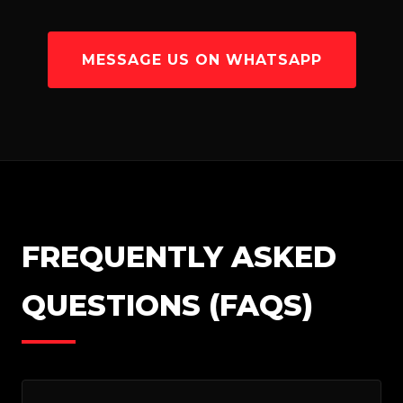
MESSAGE US ON WHATSAPP
FREQUENTLY ASKED
QUESTIONS (FAQS)