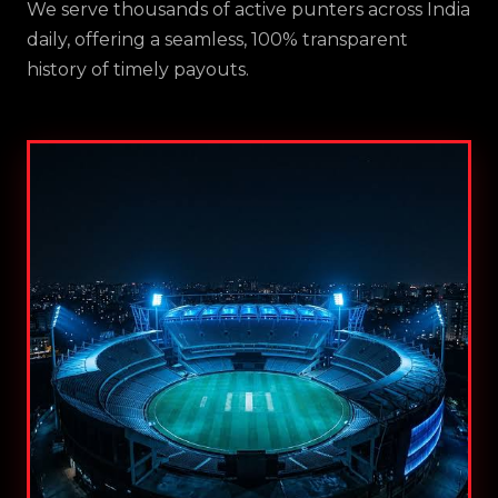
We serve thousands of active punters across India
daily, offering a seamless, 100% transparent
history of timely payouts.