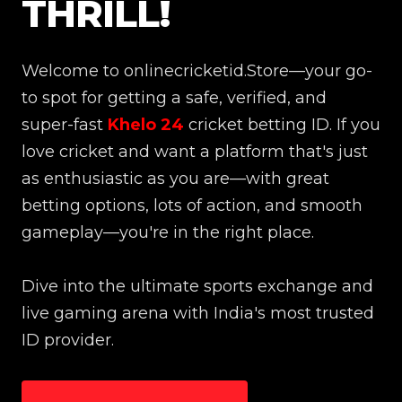
THRILL!
Welcome to onlinecricketid.Store—your go-
to spot for getting a safe, verified, and
super-fast
Khelo 24
cricket betting ID. If you
love cricket and want a platform that's just
as enthusiastic as you are—with great
betting options, lots of action, and smooth
gameplay—you're in the right place.
Dive into the ultimate sports exchange and
live gaming arena with India's most trusted
ID provider.