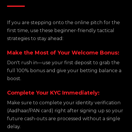
If you are stepping onto the online pitch for the
first time, use these beginner-friendly tactical
strategies to stay ahead:
Make the Most of Your Welcome Bonus:
Don't rush in—use your first deposit to grab the
full 100% bonus and give your betting balance a
boost.
Complete Your KYC Immediately:
Make sure to complete your identity verification
(Aadhaar/PAN card) right after signing up so your
future cash-outs are processed without a single
delay.