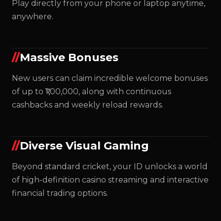
Play directly from your phone or laptop anytime,
anywhere.
Massive Bonuses
New users can claim incredible welcome bonuses
of up to ₹1,00,000, along with continuous
cashbacks and weekly reload rewards.
Diverse Visual Gaming
Beyond standard cricket, your ID unlocks a world
of high-definition casino streaming and interactive
financial trading options.