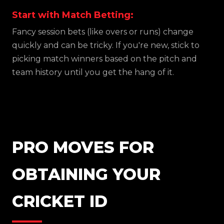
Start with Match Betting:
Fancy session bets (like overs or runs) change
quickly and can be tricky. If you're new, stick to
picking match winners based on the pitch and
team history until you get the hang of it.
PRO MOVES FOR
OBTAINING YOUR
CRICKET ID