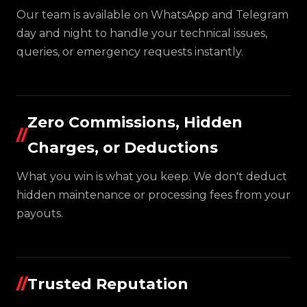
Our team is available on WhatsApp and Telegram
day and night to handle your technical issues,
queries, or emergency requests instantly.
Zero Commissions, Hidden
Charges, or Deductions
What you win is what you keep. We don't deduct
hidden maintenance or processing fees from your
payouts.
Trusted Reputation