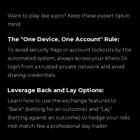
Want to play like a pro? Keep these expert tips in
mind:
The "One Device, One Account" Rule:
To avoid security flags or account lockouts by the
automated system, always access your Khelo 24
login from a trusted private network and avoid
sharing credentials.
Leverage Back and Lay Options:
Learn how to use the exchange features to
"Back" (betting for an outcome) and "Lay"
(betting against an outcome) to hedge your risks
mid-match like a professional day trader.