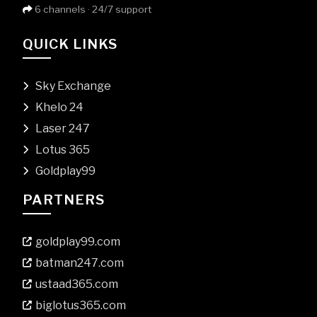
6 channels · 24/7 support
QUICK LINKS
Sky Exchange
Khelo 24
Laser 247
Lotus 365
Goldplay99
PARTNERS
goldplay99.com
batman247.com
ustaad365.com
biglotus365.com