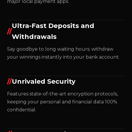
major local payment apps.
Ultra-Fast Deposits and
Withdrawals
Say goodbye to long waiting hours; withdraw
your winnings instantly into your bank account.
Unrivaled Security
Features state-of-the-art encryption protocols,
keeping your personal and financial data 100%
confidential.