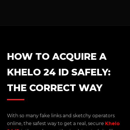
HOW TO ACQUIRE A
KHELO 24 ID SAFELY:
THE CORRECT WAY
With so many fake links and sketchy operators
online, the safest way to get a real, secure
Khelo