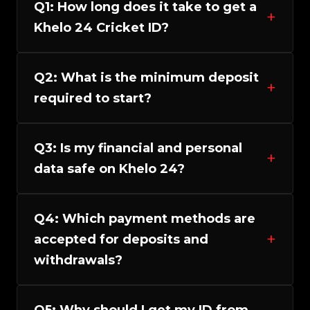
Q1: How long does it take to get a
Khelo 24 Cricket ID?
Q2: What is the minimum deposit
required to start?
Q3: Is my financial and personal
data safe on Khelo 24?
Q4: Which payment methods are
accepted for deposits and
withdrawals?