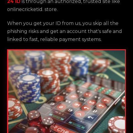
24 ID
is through an authorized, trusted site like
onlinecricketid. store.
When you get your ID from us, you skip all the
phishing risks and get an account that's safe and
linked to fast, reliable payment systems.